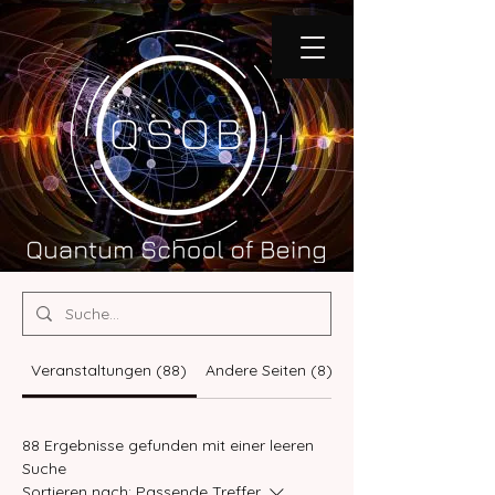
Veranstaltungen (88)
Andere Seiten (8)
Programme (76)
88 Ergebnisse gefunden mit einer leeren
Suche
Sortieren nach:
Passende Treffer