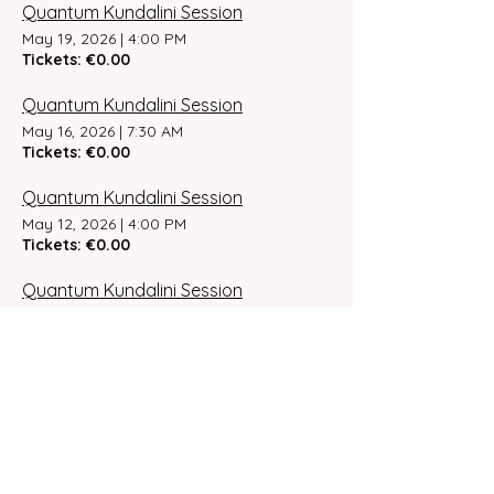
Quantum Kundalini Session
May 19, 2026
|
4:00 PM
Tickets: €0.00
Quantum Kundalini Session
May 16, 2026
|
7:30 AM
Tickets: €0.00
Quantum Kundalini Session
May 12, 2026
|
4:00 PM
Tickets: €0.00
Quantum Kundalini Session
May 9, 2026
|
7:30 AM
Tickets: €0.00
Quantum Kundalini Session
May 6, 2026
|
4:00 PM
Tickets: €0.00
Quantum Kundalini Session