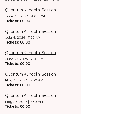
Quantum Kundalini Session
June 30, 2026
|
4:00 PM
Tickets: €0.00
Quantum Kundalini Session
July 4, 2026
|
7:30 AM
Tickets: €0.00
Quantum Kundalini Session
June 27, 2026
|
7:30 AM
Tickets: €0.00
Quantum Kundalini Session
May 30, 2026
|
7:30 AM
Tickets: €0.00
Quantum Kundalini Session
May 23, 2026
|
7:30 AM
Tickets: €0.00