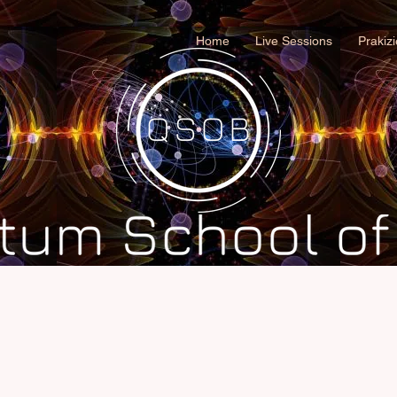
Home
Live Sessions
Prakiz