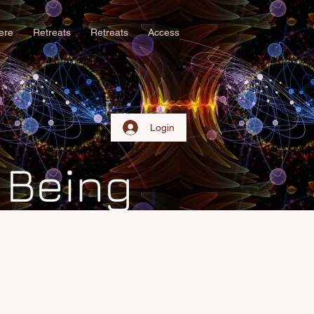
iere
Retreats
Retreats
Access
Login