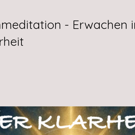
meditation - Erwachen i
rheit