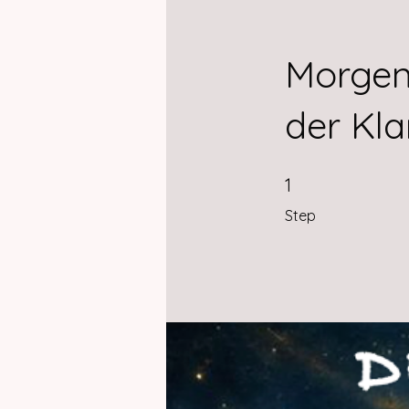
Morgen
der Kla
1 Step
1
Step