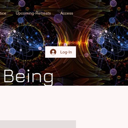
tice
Upcoming-Retreats
Access
Log-In