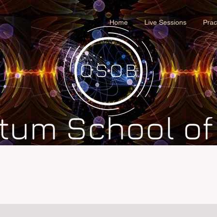
Home
Live Sessions
Prac