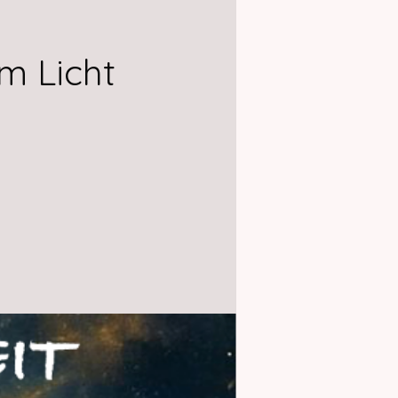
m Licht