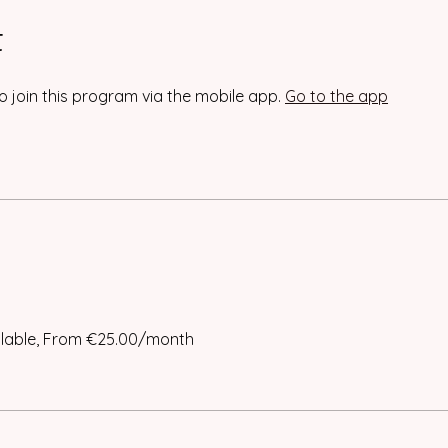
t
o join this program via the mobile app.
Go to the app
ilable, From €25.00/month