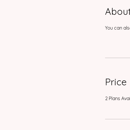
Abou
You can als
Price
2 Plans Ava